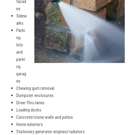
facad
es
Sidew
alks
Parki
ng
lots
and
parki
ng
garag
es
Chewing gum removal
Dumpster enclosures
Drive-Thru lanes
Loading docks
Concrete/stone walls and patios
Home exteriors
Stationary generator engines/radiators