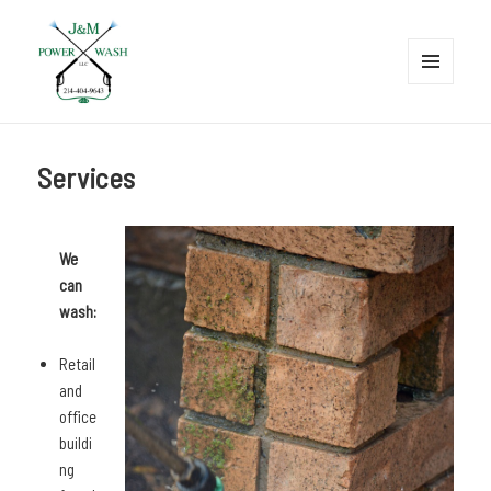
MENU
AND
J&M Power Wash LLC
WIDGETS
Services
We
can
wash:
Retail
and
office
buildi
ng